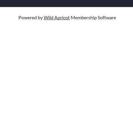
Powered by
Wild Apricot
Membership Software