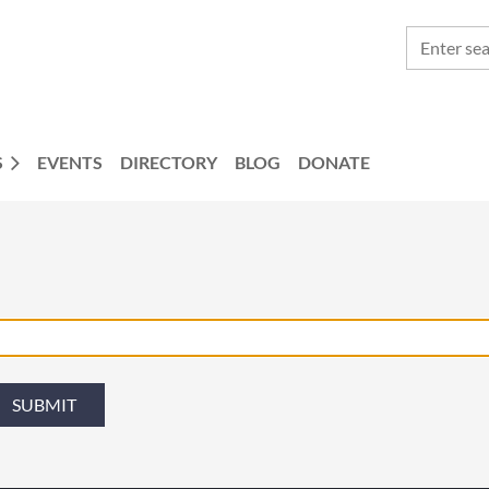
S
EVENTS
DIRECTORY
BLOG
DONATE