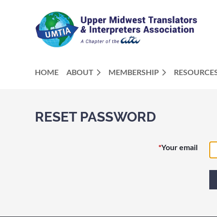
HOME
ABOUT
MEMBERSHIP
RESOURCE
RESET PASSWORD
*
Your email