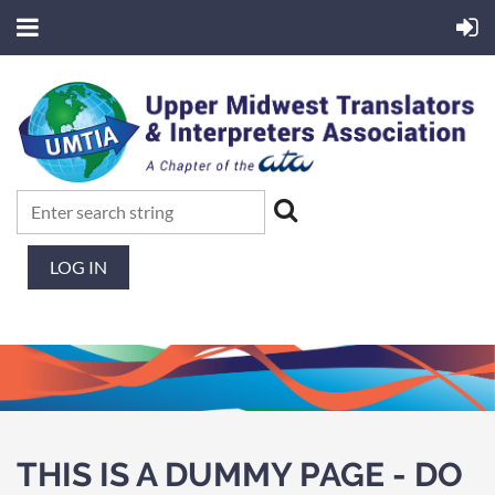
LOG IN
THIS IS A DUMMY PAGE - DO