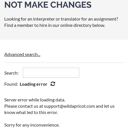
NOT MAKE CHANGES
Looking for an interpreter or translator for an assignment?
Find a member to hire in our online directory below.
Advanced search...
Search:
Found:
Loading error
Server error while loading data.
Please contact us at support@wildapricot.com and let us
know what led to this error.
Sorry for any inconvenience.