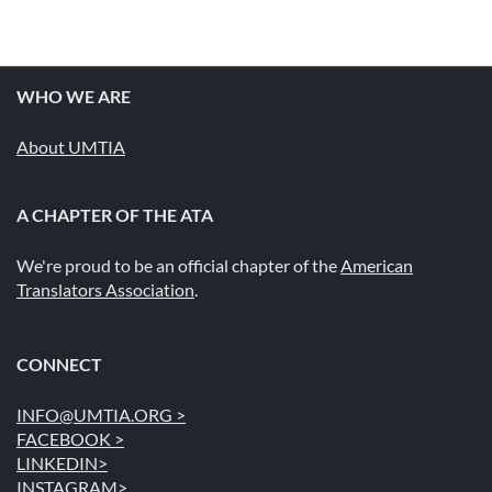
WHO WE ARE
About UMTIA
A CHAPTER OF THE ATA
We're proud to be an official chapter of the
American
Translators Association
.
CONNECT
INFO@UMTIA.ORG >
FACEBOOK >
LINKEDIN>
INSTAGRAM>