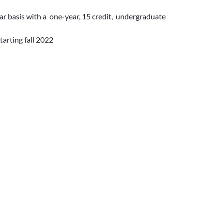
ear basis with a one-year, 15 credit, undergraduate
tarting fall 2022