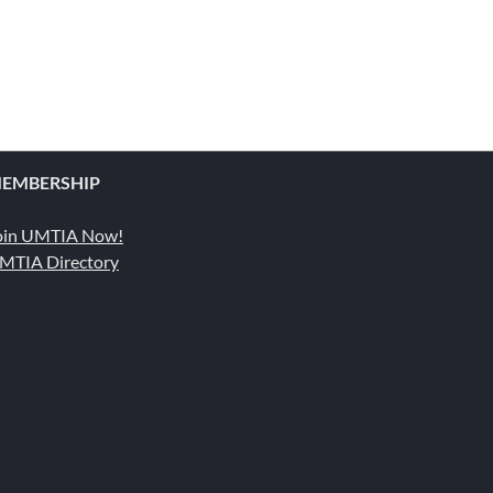
EMBERSHIP
oin UMTIA Now!
MTIA Directory