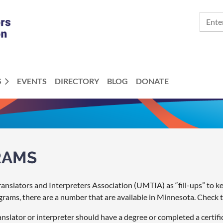
S
EVENTS
DIRECTORY
BLOG
DONATE
RAMS
nslators and Interpreters Association (UMTIA) as “fill-ups” to keep
grams, there are a number that are available in Minnesota. Check 
slator or interpreter should have a degree or completed a certifi