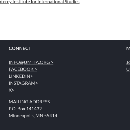
erey Institute for International Studies
CONNECT
M
INFO@UMTIA.ORG >
J
FACEBOOK >
U
LINKEDIN>
INSTAGRAM>
X>
MAILING ADDRESS
P.O. Box 141432
Minneapolis, MN 55414