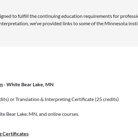
ned to fulfill the continuing education requirements for professio
 interpretation, we’ve provided links to some of the Minnesota ins
m
- White Bear Lake, MN
ts) or Translation & Interpreting Certificate (25 credits)
ite Bear Lake, MN, and online courses.
 Certificates