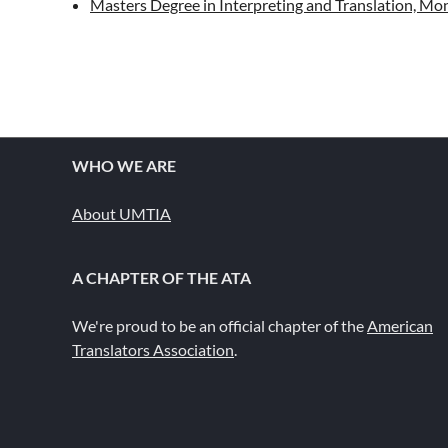
Masters Degree in Interpreting and Translation, Mont
WHO WE ARE
About UMTIA
A CHAPTER OF THE ATA
We're proud to be an official chapter of the
American
Translators Association
.