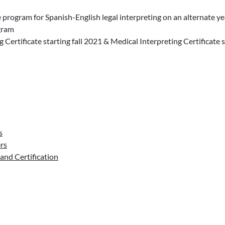
e program for Spanish-English legal interpreting on an alternate y
ogram
g Certificate starting fall 2021 & Medical Interpreting Certificate s
s
rs
and Certification