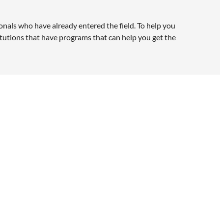
nals who have already entered the field. To help you
titutions that have programs that can help you get the