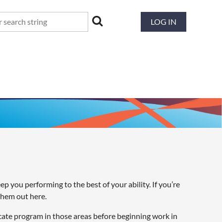
LOG IN
 you performing to the best of your ability. If you’re
them out here.
cate program in those areas before beginning work in