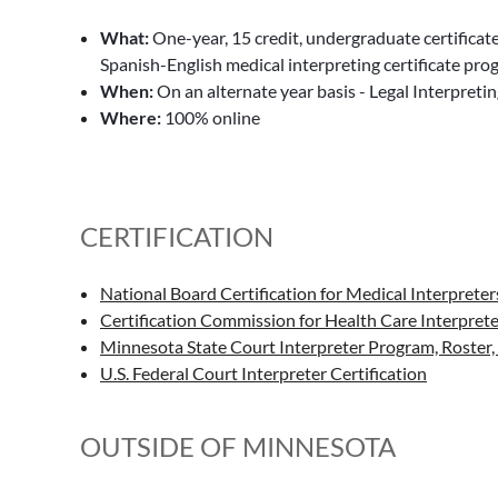
What:
One-year, 15 credit, undergraduate certificat
Spanish-English medical interpreting certificate pr
When:
On an alternate year basis - Legal Interpretin
Where:
100% online
CERTIFICATION
National Board Certification for Medical Interpreter
Certification Commission for Health Care Interprete
Minnesota State Court Interpreter Program, Roster, 
U.S. Federal Court Interpreter Certification
OUTSIDE OF MINNESOTA