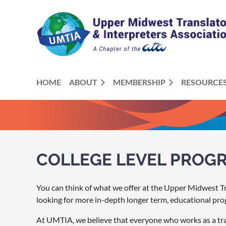
HOME
ABOUT
MEMBERSHIP
RESOURCE
COLLEGE LEVEL PROG
You can think of what we offer at the Upper Midwest Tra
looking for more in-depth longer term, educational pro
At UMTIA, we believe that everyone who works as a tran