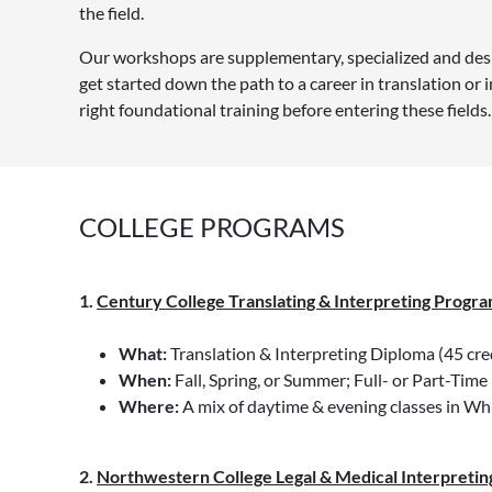
the field.
Our workshops are supplementary, specialized and desig
get started down the path to a career in translation or
right foundational training before entering these fields.
COLLEGE PROGRAMS
1.
Century College Translating & Interpreting Progr
a
What:
Translation & Interpreting Diploma (45 credi
When:
Fall, Spring, or Summer; Full- or Part-Time
Where:
A mix of daytime & evening classes in Wh
2.
Northwestern College Legal & Medical Interpreting